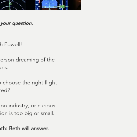
 your question.
th Powell!
person dreaming of the
ons.
choose the right flight
red?
on industry, or curious
on is too big or small.
th: Beth will answer.