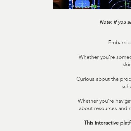
Note: If you a
Embark on
Whether you're someon
ski
Curious about the proc
scho
Whether you're navigat
about resources and me
This interactive pla