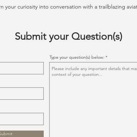
n your curiosity into conversation with a trailblazing aviat
Submit your Question(s)
Type your question(s) below:
Submit