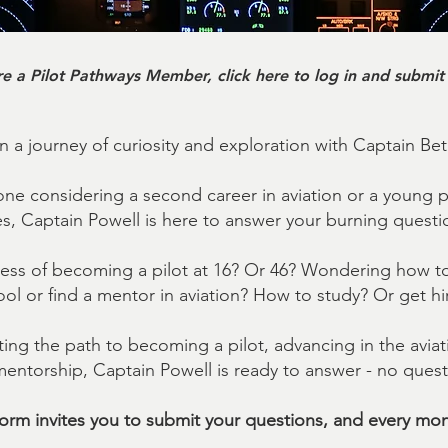
re a Pilot Pathways Member, click here to log in and submit
 a journey of curiosity and exploration with Captain Be
e considering a second career in aviation or a young 
es, Captain Powell is here to answer your burning questi
ess of becoming a pilot at 16? Or 46? Wondering how to 
ol or find a mentor in aviation? How to study? Or get hi
ing the path to becoming a pilot, advancing in the aviati
ntorship, Captain Powell is ready to answer - no questi
tform invites you to submit your questions, and every mon