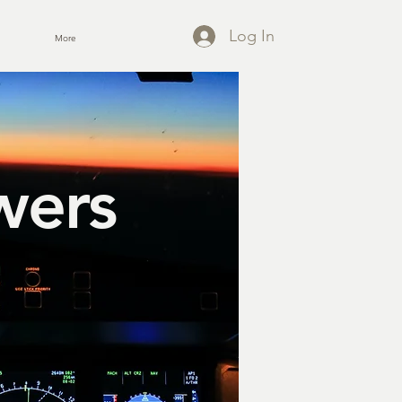
Log In
More
wers