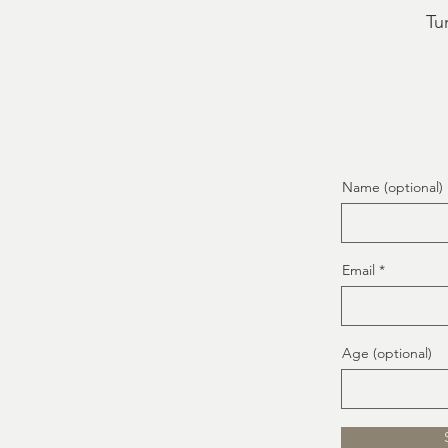
Tur
Name (optional)
Email
Age (optional)