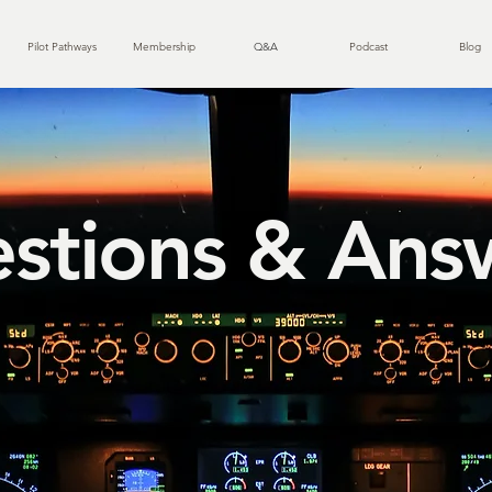
Pilot Pathways
Membership
Q&A
Podcast
Blog
stions & Ans