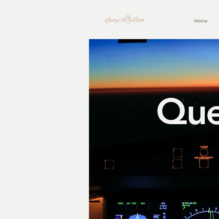
Home
Que