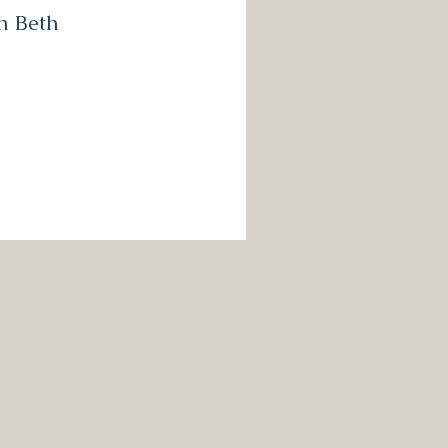
h Beth