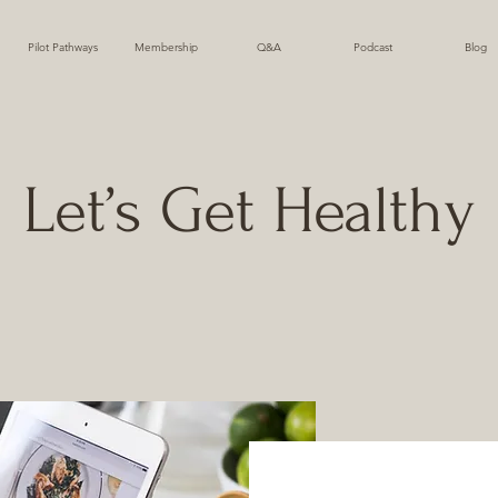
Pilot Pathways
Membership
Q&A
Podcast
Blog
Let’s Get Healthy