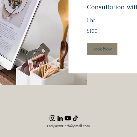
Consultation wit
1 hr
100
$100
US
dollars
Book Now
LadyAv8rBeth@gmail.com