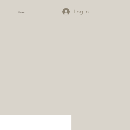
Log In
More